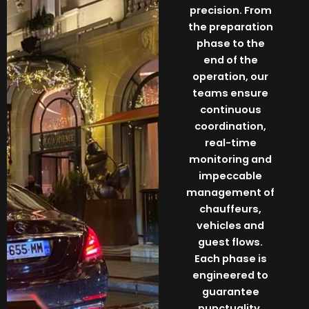
precision. From
the preparation
phase to the
end of the
operation, our
teams ensure
continuous
coordination,
real-time
monitoring and
impeccable
management of
chauffeurs,
vehicles and
guest flows.
Each phase is
engineered to
guarantee
punctuality,