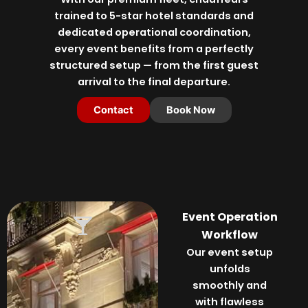
trained to 5-star hotel standards and
dedicated operational coordination,
every event benefits from a perfectly
structured setup — from the first guest
arrival to the final departure.
Contact
Book Now
Event Operation
Workflow
Our event setup
unfolds
smoothly and
with flawless