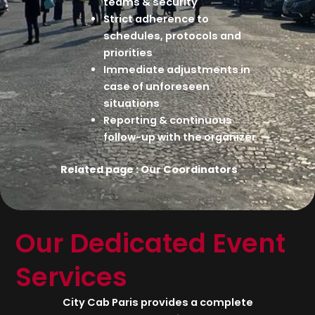
teams & security
Strict adherence to
schedules, protocols and
priorities
Immediate adjustments in
case of unforeseen
situations
Reporting & continuous
follow-up with the organizer
Related page :
Our Coordinators
Our Dedicated Event
Services
City Cab Paris provides a complete