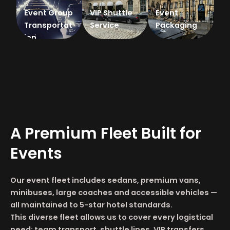
Event Group
VIP Shuttle
Event
Transportat
Service
Packaging
ion
A Premium Fleet Built for
Events
Our event fleet includes sedans, premium vans,
minibuses, large coaches and accessible vehicles —
all maintained to 5-star hotel standards.
This diverse fleet allows us to cover every logistical
need: team transport, shuttle lines, VIP transfers,