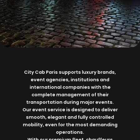
City Cab Paris supports luxury brands,
event agencies, institutions and
international companies with the
complete management of their
transportation during major events.
Our event service is designed to deliver
smooth, elegant and fully controlled
mobility, even for the most demanding
operations.
With our premium fleet, chauffeurs