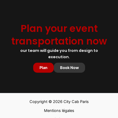
Plan your event
transportation now
our team will guide you from design to
execution.
Plan
Book Now
Copyright © 2026 City Cab Paris
Mentions légales