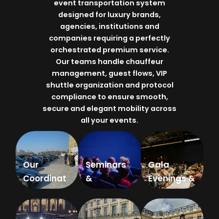
event transportation system
designed for luxury brands,
agencies, institutions and
companies requiring a perfectly
orchestrated premium service.
Our teams handle chauffeur
management, guest flows, VIP
shuttle organization and protocol
compliance to ensure smooth,
secure and elegant mobility across
all your events.
Our
Seminars
Gala
Coordinat
&
Evenings &
ors
Congresse
Corporate
s
Dinners