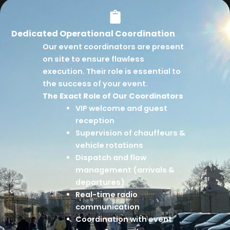
Dedicated Operational Coordination
Our event coordinators are present
on site to ensure flawless
execution. Their role is essential to
the success of your event.
The Exact Role of Our Coordinators
VIP welcome and guest
reception
Supervision of chauffeurs &
vehicle rotations
Dispatch and flow
management (arrivals &
departures)
Real-time radio
communication
Coordination with event