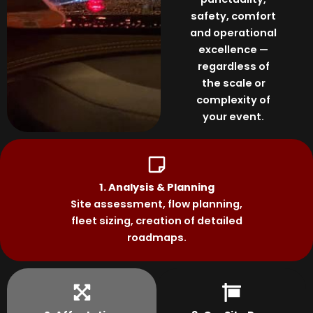
safety, comfort
and operational
excellence —
regardless of
the scale or
complexity of
your event.
1. Analysis & Planning
Site assessment, flow planning,
fleet sizing, creation of detailed
roadmaps.