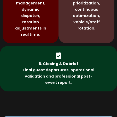
management,
prioritization,
dynamic
continuous
dispatch,
optimization,
rotation
vehicle/staff
adjustments in
rotation.
real time.
6. Closing & Debrief
Final guest departures, operational
validation and professional post-
event report.