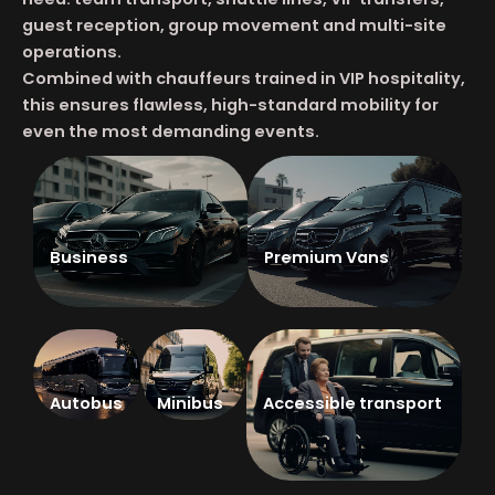
guest reception, group movement and multi-site
operations.
Combined with chauffeurs trained in VIP hospitality,
this ensures flawless, high-standard mobility for
even the most demanding events.
Business
Premium Vans
Autobus
Minibus
Accessible transport