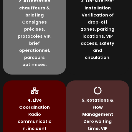
2. Affectation
3. On-Site Pre-
chauffeurs &
Installation
briefing
Verification of
Consignes
drop-off
précises,
zones, parking
protocoles VIP,
locations, VIP
brief
access, safety
opérationnel,
and
parcours
circulation.
optimisés.
4. Live
5. Rotations &
Coordination
Flow
Radio
Management
communicatio
Zero waiting
n, incident
time, VIP